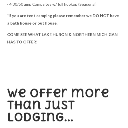
- 4 30/50 amp Campsites w/ full hookup (Seasonal)
*If you are tent camping please remember we DO NOT have
a bath house or out house.
COME SEE WHAT LAKE HURON & NORTHERN MICHIGAN
HAS TO OFFER!
We offer more
than just
lodging...