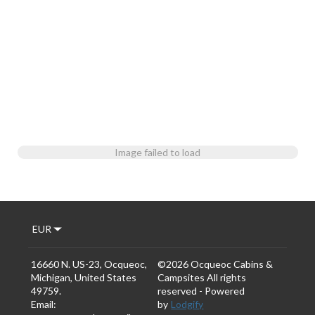
Image failed to load
EUR
16660 N. US-23, Ocqueoc,
©
2026
Ocqueoc Cabins &
Michigan, United States
Campsites
All rights
49759
.
reserved
- Powered
Email
:
by
Lodgify