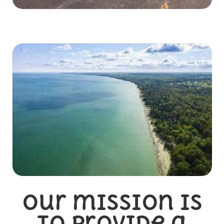
Our mission is
to provide a