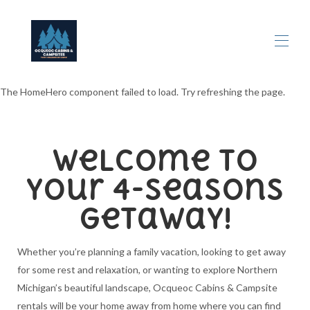
The HomeHero component failed to load. Try refreshing the page.
Home
All properties
▾
Rental Information
Welcome to
Contact us
Ocqueoc Falls
your 4-Seasons
Things to Do
Maps
Getaway!
Reviews
Photos & Updates
Whether you’re planning a family vacation, looking to get away
for some rest and relaxation, or wanting to explore Northern
Michigan’s beautiful landscape, Ocqueoc Cabins & Campsite
rentals will be your home away from home where you can find