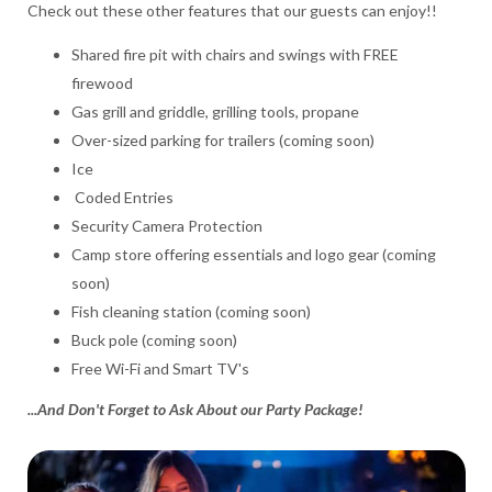
Check out these other features that our guests can enjoy!!
Shared fire pit with chairs and swings with FREE
firewood
Gas grill and griddle, grilling tools, propane
Over-sized parking for trailers (coming soon)
Ice
Coded Entries
Security Camera Protection
Camp store offering essentials and logo gear (coming
soon)
Fish cleaning station (coming soon)
Buck pole (coming soon)
Free Wi-Fi and Smart TV's
...And Don't Forget to Ask About our Party Package!