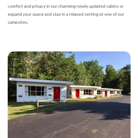
comfort and privacy in our charming newly updated cabins or
expand your space and stay in a relaxed setting at one of our
campsites.