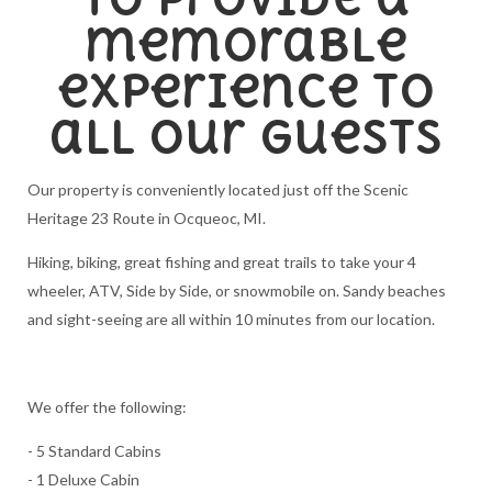
memorable
experience to
all our guests
Our property is conveniently located just off the Scenic
Heritage 23 Route in Ocqueoc, MI.
Hiking, biking, great fishing and great trails to take your 4
wheeler, ATV, Side by Side, or snowmobile on. Sandy beaches
and sight-seeing are all within 10 minutes from our location.
We offer the following:
- 5 Standard Cabins
- 1 Deluxe Cabin